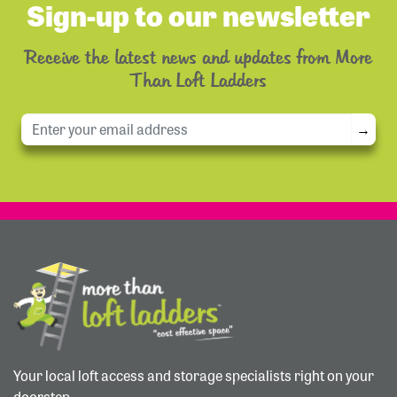
Sign-up to our newsletter
Receive the latest news and updates from More
Than Loft Ladders
→
Your local loft access and storage specialists right on your
doorstep.