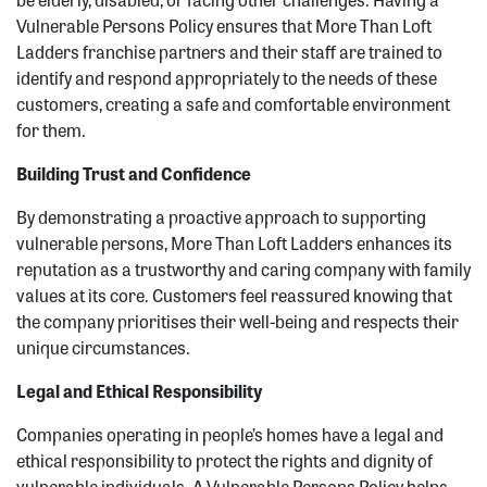
Vulnerable Persons Policy ensures that More Than Loft
Ladders franchise partners and their staff are trained to
identify and respond appropriately to the needs of these
customers, creating a safe and comfortable environment
for them.
Building Trust and Confidence
By demonstrating a proactive approach to supporting
vulnerable persons, More Than Loft Ladders enhances its
reputation as a trustworthy and caring company with family
values at its core. Customers feel reassured knowing that
the company prioritises their well-being and respects their
unique circumstances.
Legal and Ethical Responsibility
Companies operating in people’s homes have a legal and
ethical responsibility to protect the rights and dignity of
vulnerable individuals. A Vulnerable Persons Policy helps