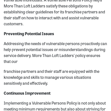
More Than Loft Ladders satisfy these obligations by
establishing clear guidelines for its franchise partners and
their staff on how to interact with and assist vulnerable
customers.
Preventing Potential Issues
Addressing the needs of vulnerable persons proactively can
help prevent potential issues or misunderstandings during
service delivery. More Than Loft Ladders’ policy ensures
that our
franchise partners and their staff are equipped with the
knowledge and skills to manage various situations
sensitively and effectively.
Continuous Improvement
Implementing a Vulnerable Persons Policy is not only about
meeting minimum requirements but also about striving for