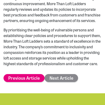
continuous improvement. More Than Loft Ladders
regularly reviews and updates its policies to incorporate
best practices and feedback from customers and franchise
partners, ensuring ongoing enhancement of its services.
By prioritising the well-being of vulnerable persons and
establishing clear policies and procedures to support them,
More Than Loft Ladders sets a standard of excellence in the
industry. The company’s commitment to inclusivity and
compassion reinforces its position as a leader in providing
loft access and storage services while upholding the
highest standards of professionalism and customer care.
Previous Article
Next Article