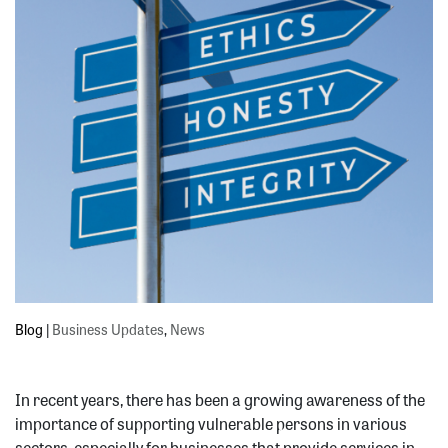
Blog
|
Business Updates
,
News
In recent years, there has been a growing awareness of the
importance of supporting vulnerable persons in various
sectors, especially for businesses that provide services in