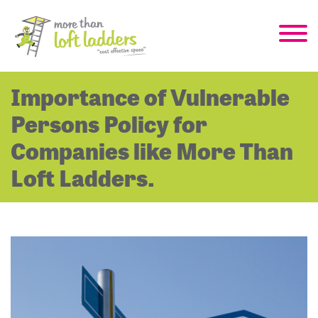
Importance of Vulnerable
Persons Policy for
Companies like More Than
Loft Ladders.