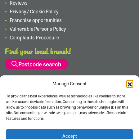
Reviews
Privacy / Cookie Policy
Franchise opportunities
Vulnerable Persons Policy
Complaints Procedure
Find your local branch!
Postcode search
Manage Consent
To provide the best experiences, we use technologies like cookies to store
and/or access device information. Consenting to these technologies will
allow us to process data such as browsing behaviour or unique IDs on this
site. Not consenting or withdrawing consent, may adversely affect certain
features and functions.
Accept