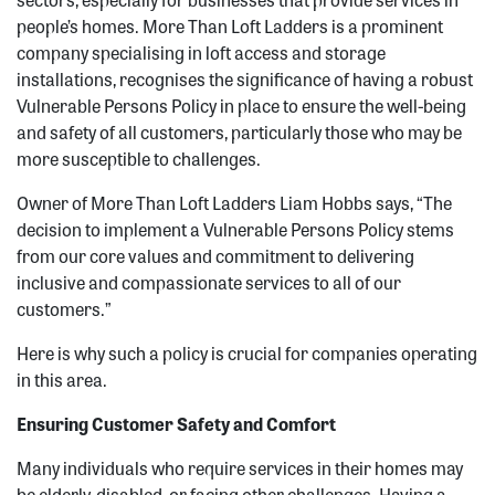
people’s homes. More Than Loft Ladders is a prominent
company specialising in loft access and storage
installations, recognises the significance of having a robust
Vulnerable Persons Policy in place to ensure the well-being
and safety of all customers, particularly those who may be
more susceptible to challenges.
Owner of More Than Loft Ladders Liam Hobbs says, “The
decision to implement a Vulnerable Persons Policy stems
from our core values and commitment to delivering
inclusive and compassionate services to all of our
customers.”
Here is why such a policy is crucial for companies operating
in this area.
Ensuring Customer Safety and Comfort
Many individuals who require services in their homes may
be elderly, disabled, or facing other challenges. Having a