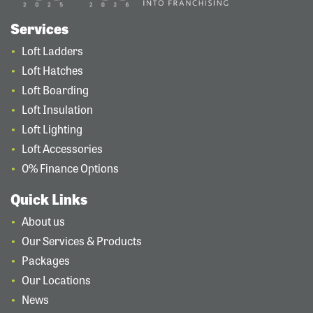
Services
Loft Ladders
Loft Hatches
Loft Boarding
Loft Insulation
Loft Lighting
Loft Accessories
0% Finance Options
Quick Links
About us
Our Services & Products
Packages
Our Locations
News