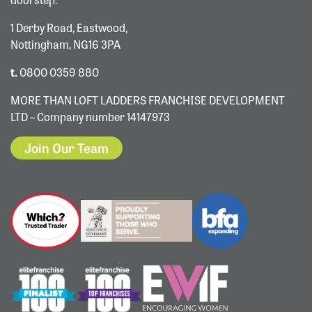
1 Derby Road, Eastwood,
Nottingham, NG16 3PA
t.
0800 0359 880
MORE THAN LOFT LADDERS FRANCHISE DEVELOPMENT
LTD – Company number 14147973
Join Our Team