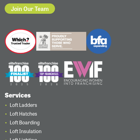
Join Our Team
Services
Loft Ladders
Loft Hatches
Loft Boarding
Loft Insulation
Loft Lighting