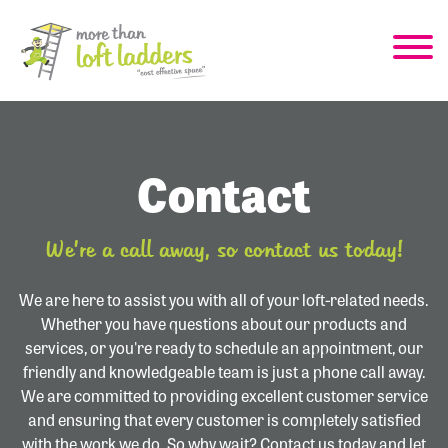
Contact
We’re a call away, so contact us today!
We are here to assist you with all of your loft-related needs.
Whether you have questions about our products and
services, or you're ready to schedule an appointment, our
friendly and knowledgeable team is just a phone call away.
We are committed to providing excellent customer service
and ensuring that every customer is completely satisfied
with the work we do. So why wait? Contact us today and let