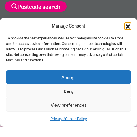
Postcode search
Manage Consent
To provide the best experiences, we use technologies like cookies to store
and/or access device information. Consenting to these technologies will
allow us to process data such as browsing behaviour or unique IDs on this
site. Not consenting or withdrawing consent, may adversely affect certain
features and functions.
Accept
Deny
View preferences
Privacy / Cookie Policy