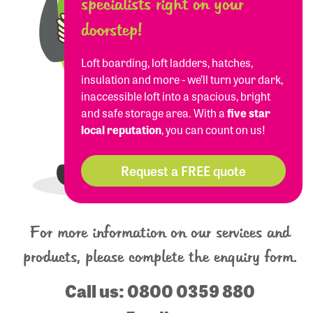
specialists right on your
doorstep!
Loft boarding, loft ladders, hatches,
insulation and more - we’ll turn your dark,
inaccessible loft into a spacious, bright
and safe storage area. With a
five star
local reputation
, you can count on us!
Request a FREE quote
For more information on our services and
products, please complete the enquiry form.
Call us:
0800 0359 880