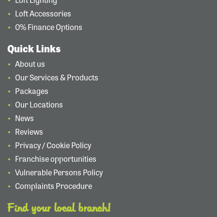
Loft Accessories
0% Finance Options
Quick Links
About us
Our Services & Products
Packages
Our Locations
News
Reviews
Privacy / Cookie Policy
Franchise opportunities
Vulnerable Persons Policy
Complaints Procedure
Find your local branch!