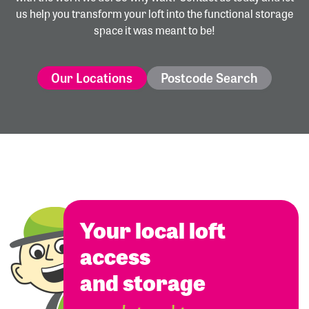
us help you transform your loft into the functional storage
space it was meant to be!
Our Locations
Postcode Search
Your local loft
access
and storage