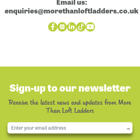
Email us:
enquiries@morethanloftladders.co.uk
Sign-up to our newsletter
Receive the latest news and updates from More
Than Loft Ladders
→