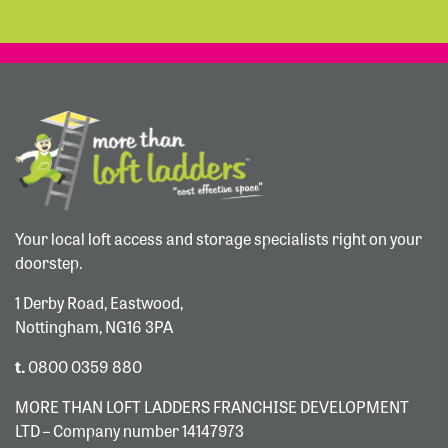
Your local loft access and storage specialists right on your
doorstep.
1 Derby Road, Eastwood,
Nottingham, NG16 3PA
t.
0800 0359 880
MORE THAN LOFT LADDERS FRANCHISE DEVELOPMENT
LTD – Company number 14147973