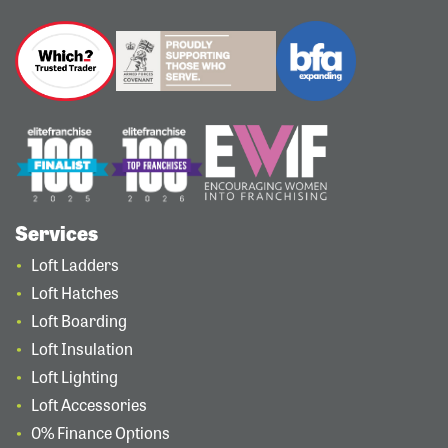
Services
Loft Ladders
Loft Hatches
Loft Boarding
Loft Insulation
Loft Lighting
Loft Accessories
0% Finance Options