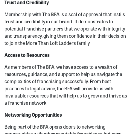
Trust and Credibility
Membership with The
BFA
is a seal of approval that instils
trust and credibility in our brand. It demonstrates to
potential franchise partners that we operate with integrity
and transparency, giving them confidence in their decision
to join the More Than Loft Ladders family.
Access to Resources
As members of The
B
FA
, we have access to a wealth of
resources, guidance, and support to help us navigate the
complexities of franchising successfully. From best
practices to legal advice, the BFA will provide us with
invaluable resources that will help us to grow and thrive as
a franchise network.
Networking Opportunities
Being part of the
BF
A
opens doors to networking
opportunities with other reputable franchisors, industry