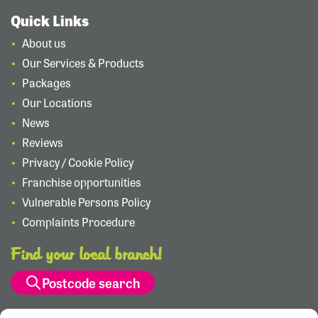
Quick Links
About us
Our Services & Products
Packages
Our Locations
News
Reviews
Privacy / Cookie Policy
Franchise opportunities
Vulnerable Persons Policy
Complaints Procedure
Find your local branch!
Postcode search