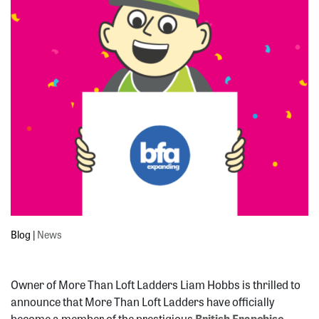
Blog
|
News
Owner of More Than Loft Ladders Liam Hobbs is thrilled to
announce that More Than Loft Ladders have officially
become a member of the prestigious
British Franchise