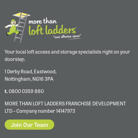
Your local loft access and storage specialists right on your
doorstep.
1 Derby Road, Eastwood,
Nottingham, NG16 3PA
t.
0800 0359 880
MORE THAN LOFT LADDERS FRANCHISE DEVELOPMENT
LTD – Company number 14147973
Join Our Team