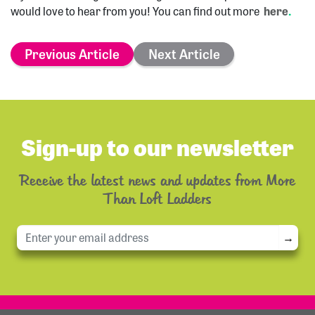
would love to hear from you! You can find out more
here
.
Previous Article
Next Article
Sign-up to our newsletter
Receive the latest news and updates from More
Than Loft Ladders
→