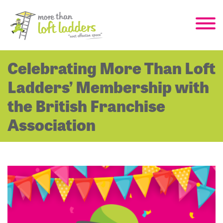
Celebrating More Than Loft
Ladders’ Membership with
the British Franchise
Association