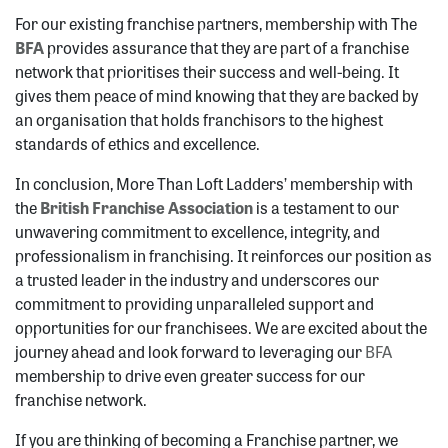
For our existing franchise partners, membership with The
BFA
provides assurance that they are part of a franchise
network that prioritises their success and well-being. It
gives them peace of mind knowing that they are backed by
an organisation that holds franchisors to the highest
standards of ethics and excellence.
In conclusion, More Than Loft Ladders’ membership with
the
British Franchise Association
is a testament to our
unwavering commitment to excellence, integrity, and
professionalism in franchising. It reinforces our position as
a trusted leader in the industry and underscores our
commitment to providing unparalleled support and
opportunities for our franchisees. We are excited about the
journey ahead and look forward to leveraging our
BFA
membership to drive even greater success for our
franchise network.
If you are thinking of becoming a Franchise partner, we