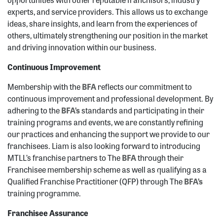
experts, and service providers. This allows us to exchange
ideas, share insights, and learn from the experiences of
others, ultimately strengthening our position in the market
and driving innovation within our business.
Continuous Improvement
Membership with the
BFA
reflects our commitment to
continuous improvement and professional development. By
adhering to the
BFA’s
standards and participating in their
training programs and events, we are constantly refining
our practices and enhancing the support we provide to our
franchisees. Liam is also looking forward to introducing
MTLL’s franchise partners to The
BFA
through their
Franchisee membership scheme as well as qualifying as a
Qualified Franchise Practitioner (QFP) through The
BFA’s
training programme.
Franchisee Assurance