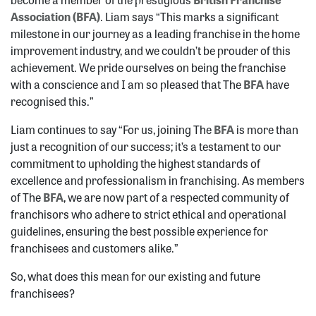
Association (BFA)
. Liam says “This marks a significant
milestone in our journey as a leading franchise in the home
improvement industry, and we couldn’t be prouder of this
achievement. We pride ourselves on being the franchise
with a conscience and I am so pleased that The
BFA
have
recognised this.”
Liam continues to say “For us, joining The
BFA
is more than
just a recognition of our success; it’s a testament to our
commitment to upholding the highest standards of
excellence and professionalism in franchising. As members
of The
BFA
, we are now part of a respected community of
franchisors who adhere to strict ethical and operational
guidelines, ensuring the best possible experience for
franchisees and customers alike.”
So, what does this mean for our existing and future
franchisees?