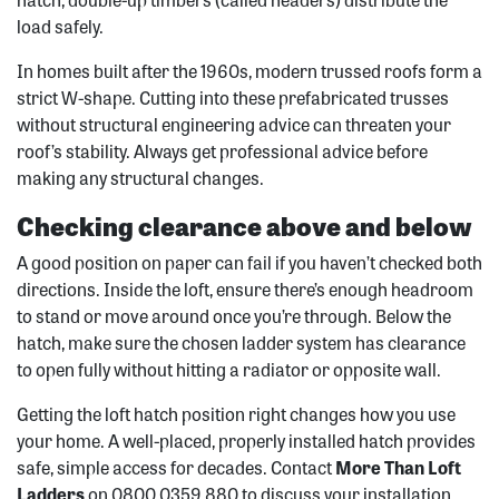
load safely.
In homes built after the 1960s, modern trussed roofs form a
strict W-shape. Cutting into these prefabricated trusses
without structural engineering advice can threaten your
roof’s stability. Always get professional advice before
making any structural changes.
Checking clearance above and below
A good position on paper can fail if you haven’t checked both
directions. Inside the loft, ensure there’s enough headroom
to stand or move around once you’re through. Below the
hatch, make sure the chosen ladder system has clearance
to open fully without hitting a radiator or opposite wall.
Getting the loft hatch position right changes how you use
your home. A well-placed, properly installed hatch provides
safe, simple access for decades. Contact
More Than Loft
Ladders
on 0800 0359 880 to discuss your installation.