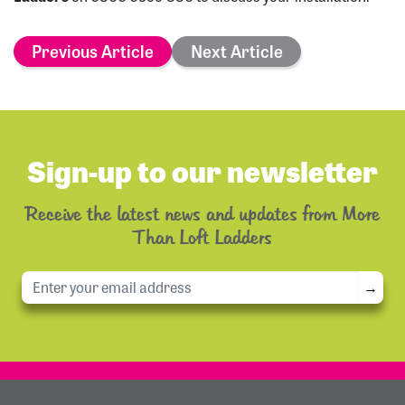
Previous Article
Next Article
Sign-up to our newsletter
Receive the latest news and updates from More
Than Loft Ladders
→