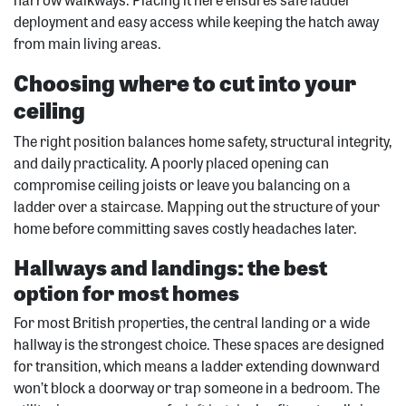
deployment and easy access while keeping the hatch away
from main living areas.
Choosing where to cut into your
ceiling
The right position balances home safety, structural integrity,
and daily practicality. A poorly placed opening can
compromise ceiling joists or leave you balancing on a
ladder over a staircase. Mapping out the structure of your
home before committing saves costly headaches later.
Hallways and landings: the best
option for most homes
For most British properties, the central landing or a wide
hallway is the strongest choice. These spaces are designed
for transition, which means a ladder extending downward
won’t block a doorway or trap someone in a bedroom. The