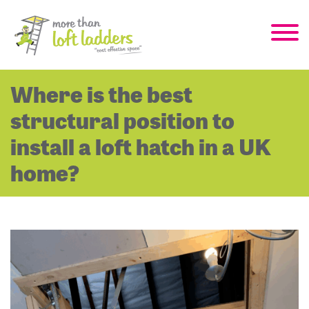
Where is the best
structural position to
install a loft hatch in a UK
home?