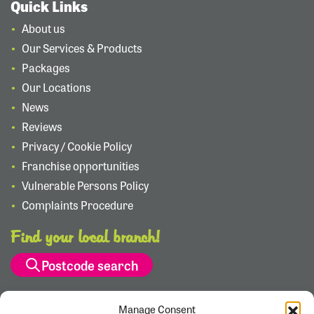
Quick Links
About us
Our Services & Products
Packages
Our Locations
News
Reviews
Privacy / Cookie Policy
Franchise opportunities
Vulnerable Persons Policy
Complaints Procedure
Find your local branch!
Postcode search
Manage Consent