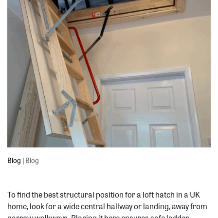
Blog
|
Blog
To find the best structural position for a loft hatch in a UK
home, look for a wide central hallway or landing, away from
narrow walkways. Placing it here ensures safe ladder