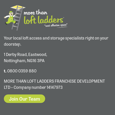
Your local loft access and storage specialists right on your
doorstep.
1 Derby Road, Eastwood,
Nottingham, NG16 3PA
t.
0800 0359 880
MORE THAN LOFT LADDERS FRANCHISE DEVELOPMENT
LTD – Company number 14147973
Join Our Team