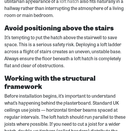
utilitarian appearance of a
loft hatch
also fits naturally in a
hallway rather than interrupting the atmosphere of a living
room or main bedroom.
Avoid positioning above the stairs
It’s tempting to put the hatch above the stairwell to save
space. This is a serious safety risk. Deploying a loft ladder
across a flight of stairs creates an uneven, unstable base.
Always ensure the floor beneath a loft hatch is completely
flat and clear of obstructions.
Working with the structural
framework
Before installation begins, it’s important to understand
what’s happening behind the plasterboard. Standard UK
ceilings use joists — horizontal timber beams spaced at
regular intervals. The loft hatch should run parallel to these
joists where possible. If you need to cut a joist for a wider
hatch, double-up timbers (called headers) distribute the