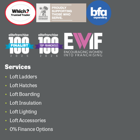
Services
Loft Ladders
Loft Hatches
Loft Boarding
Loft Insulation
Loft Lighting
Loft Accessories
0% Finance Options