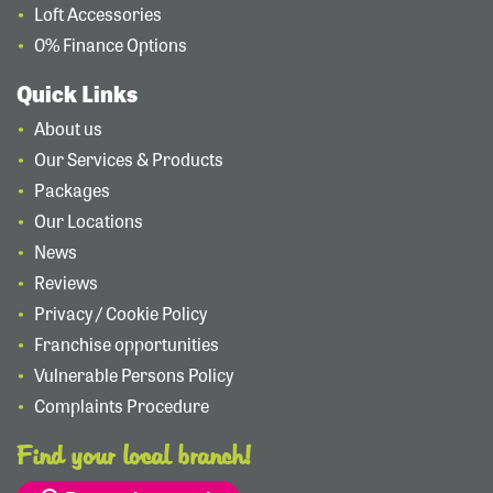
Loft Accessories
0% Finance Options
Quick Links
About us
Our Services & Products
Packages
Our Locations
News
Reviews
Privacy / Cookie Policy
Franchise opportunities
Vulnerable Persons Policy
Complaints Procedure
Find your local branch!