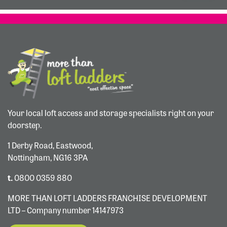
Your local loft access and storage specialists right on your
doorstep.
1 Derby Road, Eastwood,
Nottingham, NG16 3PA
t.
0800 0359 880
MORE THAN LOFT LADDERS FRANCHISE DEVELOPMENT
LTD – Company number 14147973