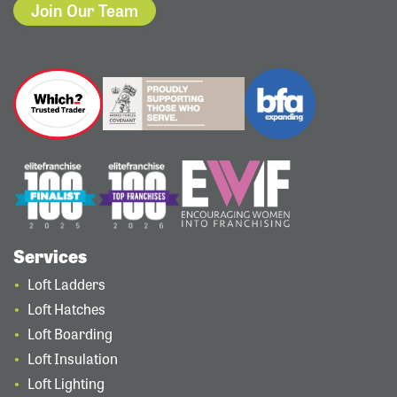
Join Our Team
Services
Loft Ladders
Loft Hatches
Loft Boarding
Loft Insulation
Loft Lighting