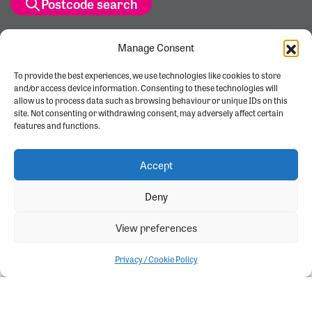
Postcode search
Manage Consent
To provide the best experiences, we use technologies like cookies to store
and/or access device information. Consenting to these technologies will
allow us to process data such as browsing behaviour or unique IDs on this
site. Not consenting or withdrawing consent, may adversely affect certain
features and functions.
Accept
Deny
View preferences
Privacy / Cookie Policy
Let's start
View brochure