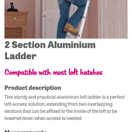
2 Section Aluminium
Ladder
Compatible with most loft hatches
Product description
This sturdy and practical aluminium loft ladder is a perfect
loft-access solution, extending from two overlapping
sections that can be affixed to the inside of the loft to be
lowered down when access is needed.