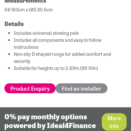
Measurements
(H) 163cm x (W) 30.5cm
Details
Includes universal stowing pole
Includes all components and easy to follow
instructions
Non-slip D shaped rungs for added comfort and
security
Suitable for heights up to 2.69m (8ft 10in)
Product Enquiry
Find an installer
0% pay monthly options
More
powered by Ideal4Finance
info