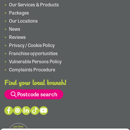
Our Services & Products
Packages
Our Locations
News
Reviews
Privacy / Cookie Policy
Franchise opportunities
Vulnerable Persons Policy
Complaints Procedure
Find your local branch!
Postcode search