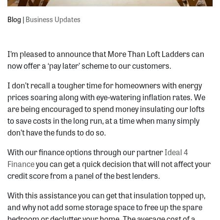
Blog
|
Business Updates
I’m pleased to announce that More Than Loft Ladders can
now offer a ‘pay later’ scheme to our customers.
I don’t recall a tougher time for homeowners with energy
prices soaring along with eye-watering inflation rates. We
are being encouraged to spend money insulating our lofts
to save costs in the long run, at a time when many simply
don’t have the funds to do so.
With our finance options through our partner
Ideal 4
Finance
you can get a quick decision that will not affect your
credit score from a panel of the best lenders.
With this assistance you can get that insulation topped up,
and why not add some storage space to free up the spare
bedroom or declutter your home. The average cost of a