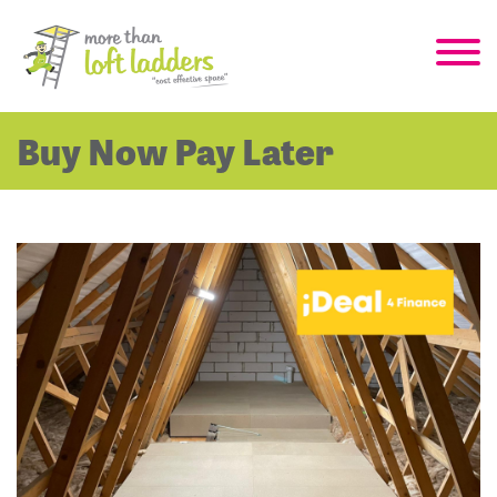
Buy Now Pay Later