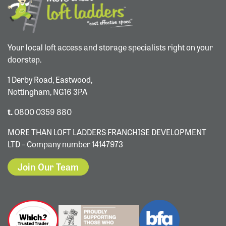
Your local loft access and storage specialists right on your
doorstep.
1 Derby Road, Eastwood,
Nottingham, NG16 3PA
t.
0800 0359 880
MORE THAN LOFT LADDERS FRANCHISE DEVELOPMENT
LTD – Company number 14147973
Join Our Team