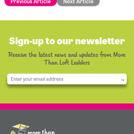
Previous Article
Next Article
Sign-up to our newsletter
Receive the latest news and updates from More
Than Loft Ladders
→