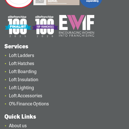
Services
Loft Ladders
Loft Hatches
Loft Boarding
Loft Insulation
Loft Lighting
Loft Accessories
0% Finance Options
Quick Links
About us