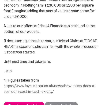
bedroom in Nottingham is £30,800 or £208 per square
foot* Imagine adding that sort of value to your home for
around £1000!
A link to our offers at Ideal 4 Finance can be found at the
bottom of our website.
If decluttering appeals to you, our friend Claire at
TIDY AT
HEART
is excellent, she can help with the whole process or
just get you started.
Until next time and take care,
Liam
*= Figures taken from
https://www.inyourarea.co.uk/news/how-much-does-a-
bedroom-cost-in-each-uk-city
/