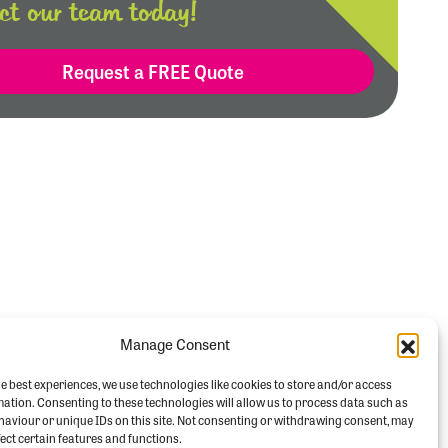
ct our team today!
Request a FREE Quote
Manage Consent
e best experiences, we use technologies like cookies to store and/or access
mation. Consenting to these technologies will allow us to process data such as
aviour or unique IDs on this site. Not consenting or withdrawing consent, may
ect certain features and functions.