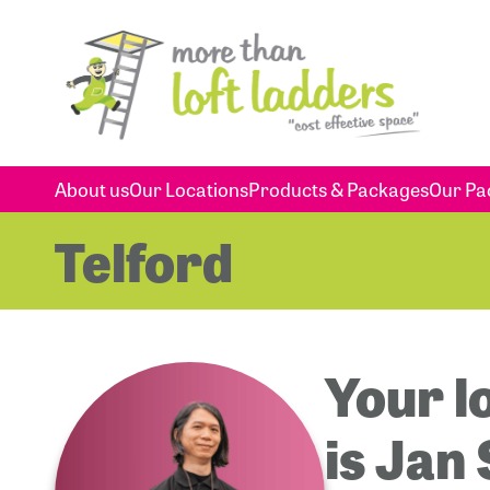
About us
Our Locations
Products & Packages
Our Pa
Telford
Your l
is Jan 