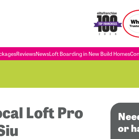
ckages
Reviews
News
Loft Boarding in New Build Homes
Con
ocal Loft Pro
Need
Siu
or h