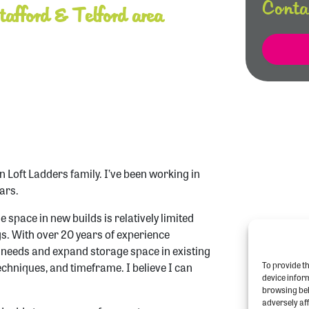
Conta
afford & Telford area
n Loft Ladders family. I’ve been working in
ars.
 space in new builds is relatively limited
. With over 20 years of experience
r needs and expand storage space in existing
To provide th
echniques, and timeframe. I believe I can
device infor
browsing beh
adversely aff