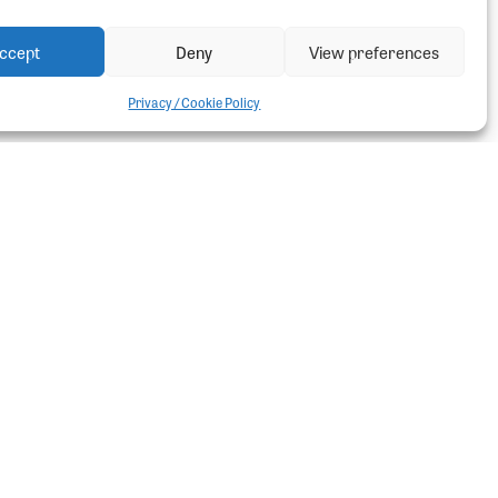
ccept
Deny
View preferences
Privacy / Cookie Policy
ter
t Ladders