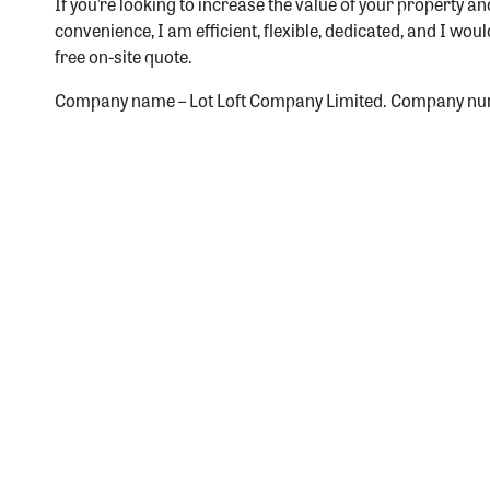
If you’re looking to increase the value of your property a
convenience, I am efficient, flexible, dedicated, and I wou
free on-site quote.
Company name – Lot Loft Company Limited. Company nu
Si
Receive 