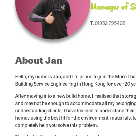
Manager of St
T.
01952 795402
About Jan
Hello, my name is Jan, and I’m proud to join the More Tha
Building Service Engineering in Hong Kong for over 20 ye
After moving into a new build home, I realised that storage
and may not be enough to accommodate all my belongings
understanding clients, I have learned to understand thei
homes using the best fit for the environment, materials, t
completely help you solve this problem.