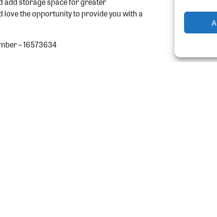
nd add storage space for greater
ld love the opportunity to provide you with a
A
mber – 16573634
gn-up to our newslet
the latest news and updates from More Than Lof