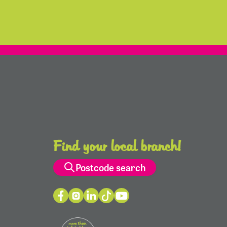
Find your local branch!
Postcode search