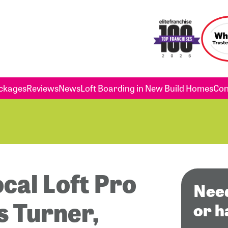
ckages
Reviews
News
Loft Boarding in New Build Homes
Con
ocal Loft Pro
Need
is Turner,
or h