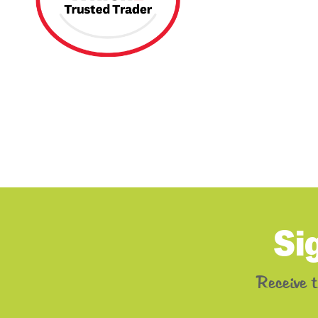
Si
Receive 