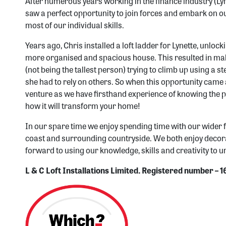
After numerous years working in the finance industry (Ly
saw a perfect opportunity to join forces and embark on o
most of our individual skills.
Years ago, Chris installed a loft ladder for Lynette, unlock
more organised and spacious house. This resulted in maki
(not being the tallest person) trying to climb up using 
she had to rely on others. So when this opportunity came 
venture as we have firsthand experience of knowing the p
how it will transform your home!
In our spare time we enjoy spending time with our wider 
coast and surrounding countryside. We both enjoy decor
forward to using our knowledge, skills and creativity to un
L & C Loft Installations Limited. Registered number –