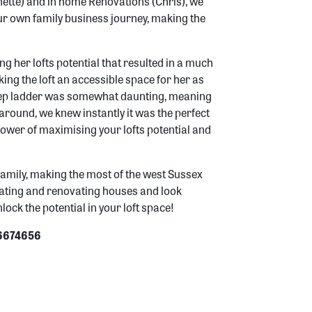
nette) and in home Renovations (Chris), we
ur own family business journey, making the
ing her lofts potential that resulted in a much
ng the loft an accessible space for her as
a step ladder was somewhat daunting, meaning
around, we knew instantly it was the perfect
ower of maximising your lofts potential and
family, making the most of the west Sussex
ating and renovating houses and look
lock the potential in your loft space!
 16674656