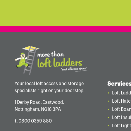
Service
Your local loft access and storage
specialists right on your doorstep.
Loft Lad
Loft Hat
1 Derby Road, Eastwood,
Nottingham, NG16 3PA
Loft Boa
Loft Insu
t.
0800 0359 880
Loft Ligh