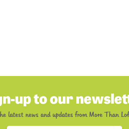
gn-up to our newslet
the latest news and updates from More Than Lof