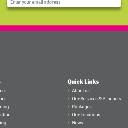
→
s
Quick Links
ders
About us
ches
Our Services & Products
rding
Packages
lation
Our Locations
ting
News