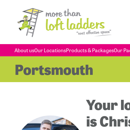
About us
Our Locations
Products & Packages
Our Pa
Portsmouth
Your l
is Chr