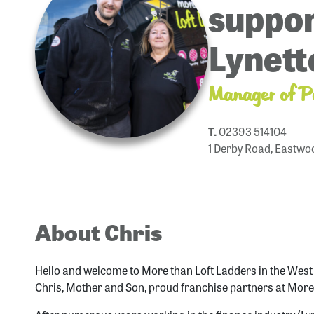
suppor
Lynett
Manager of P
T.
02393 514104
1 Derby Road, Eastwo
About Chris
Hello and welcome to More than Loft Ladders in the Wes
Chris, Mother and Son, proud franchise partners at More