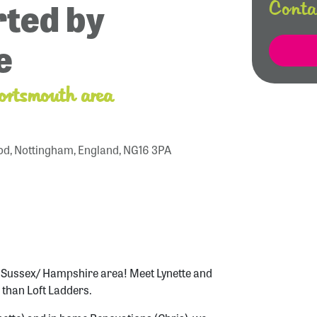
ted by
Conta
e
ortsmouth area
od, Nottingham, England, NG16 3PA
t Sussex/ Hampshire area! Meet Lynette and
 than Loft Ladders.