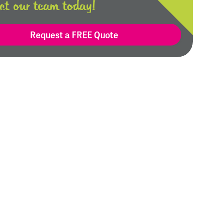
ct our team today!
Request a FREE Quote