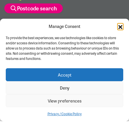
Postcode search
Manage Consent
To provide the best experiences, we use technologies like cookies to store
and/or access device information. Consenting to these technologies will
allow us to process data such as browsing behaviour or unique IDs on this
site. Not consenting or withdrawing consent, may adversely affect certain
features and functions.
Accept
Deny
View preferences
Privacy / Cookie Policy