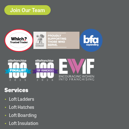
Join Our Team
Services
Loft Ladders
Loft Hatches
Loft Boarding
Loft Insulation