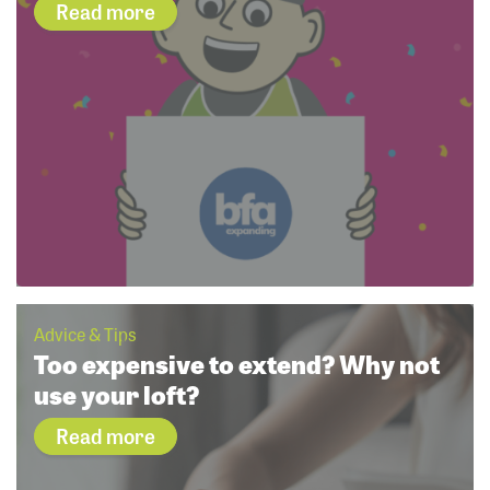
Read more
Advice & Tips
Too expensive to extend? Why not
use your loft?
Read more