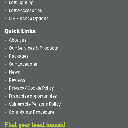
Loft Lighting
Loft Accessories
0% Finance Options
Quick Links
About us
Our Services & Products
Packages
Our Locations
News
Reviews
Privacy / Cookie Policy
Franchise opportunities
Vulnerable Persons Policy
Complaints Procedure
Find your local branch!