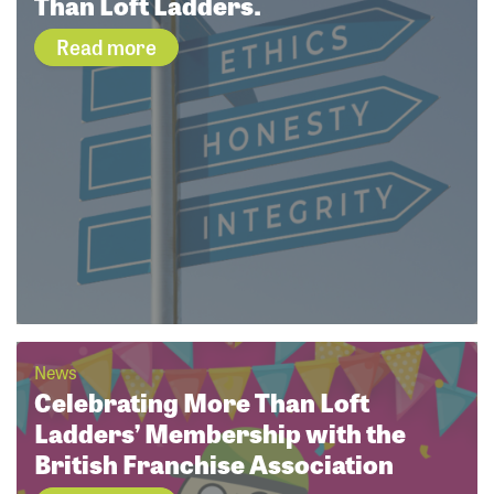
Than Loft Ladders.
Read more
News
Celebrating More Than Loft
Ladders’ Membership with the
British Franchise Association