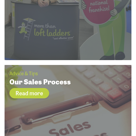
Advice & Tips
Our Sales Process
Read more