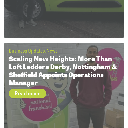
Business Updates, News
Scaling New Heights: More Than
Loft Ladders Derby, Nottingham &
Sheffield Appoints Operations
Manager
Read more