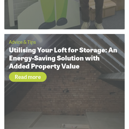
Advice & Tips
Utilising Your Loft for Storage: An
Energy-Saving Solution with
Added Property Value
Read more