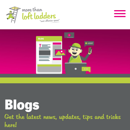
Blogs
Get the latest news, updates, tips and tricks
here!