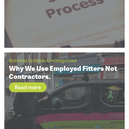
Business Updates, Uncategorized
Why We Use Employed Fitters Not
Contractors.
Read more