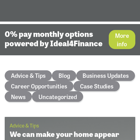
0% pay monthly options
More
powered by Ideal4Finance
info
Advice & Tips
Blog
Business Updates
Career Opportunities
Case Studies
News
Uncategorized
Advice & Tips
We can make your home appear