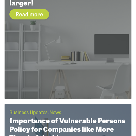
larger!
Read more
Business Updates, News
Importance of Vulnerable Persons
Policy for Companies like More