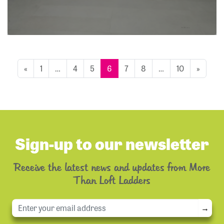
«
1
…
4
5
6
7
8
…
10
»
Sign-up to our newsletter
Receive the latest news and updates from More
Than Loft Ladders
→