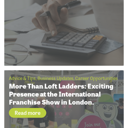
Advice & Tips, Business Updates, Career Opportunities
More Than Loft Ladders: Exciting
Presence at the International
Franchise Show in London.
Read more