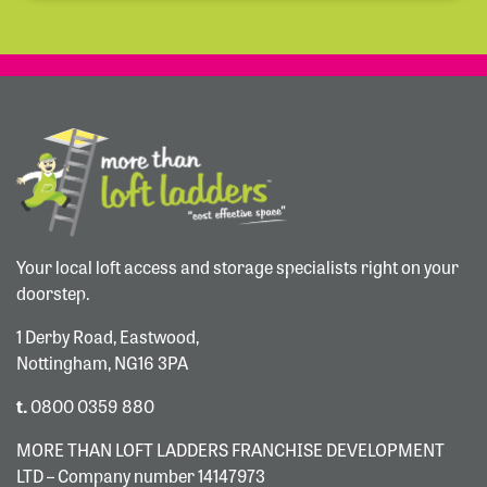
Your local loft access and storage specialists right on your
doorstep.
1 Derby Road, Eastwood,
Nottingham, NG16 3PA
t.
0800 0359 880
MORE THAN LOFT LADDERS FRANCHISE DEVELOPMENT
LTD – Company number 14147973