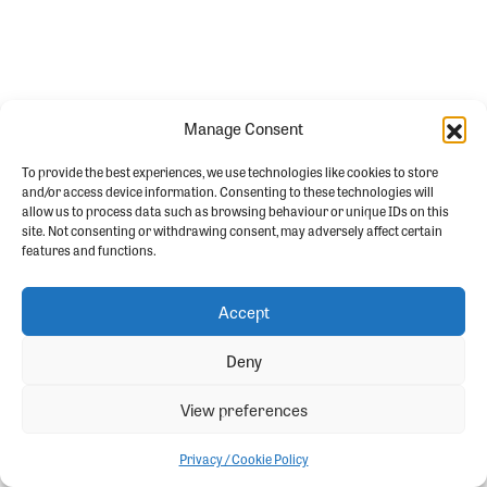
Manage Consent
To provide the best experiences, we use technologies like cookies to store
and/or access device information. Consenting to these technologies will
allow us to process data such as browsing behaviour or unique IDs on this
site. Not consenting or withdrawing consent, may adversely affect certain
features and functions.
Accept
Deny
View preferences
Privacy / Cookie Policy